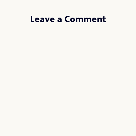
Leave a Comment