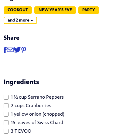
COOKOUT
NEW YEAR'S EVE
PARTY
and 2 more
Share
Share
Share via Facebook
Share via Email
Share via Twitter
Share via Pinterest
Ingredients
1 ½ cup Serrano Peppers
2 cups Cranberries
1 yellow onion (chopped)
15 leaves of Swiss Chard
3 T EVOO