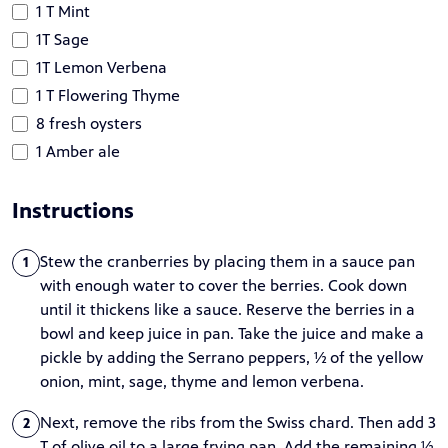
1 T Mint
1T Sage
1T Lemon Verbena
1 T Flowering Thyme
8 fresh oysters
1 Amber ale
Instructions
Stew the cranberries by placing them in a sauce pan
1
with enough water to cover the berries. Cook down
until it thickens like a sauce. Reserve the berries in a
bowl and keep juice in pan. Take the juice and make a
pickle by adding the Serrano peppers, ½ of the yellow
onion, mint, sage, thyme and lemon verbena.
Next, remove the ribs from the Swiss chard. Then add 3
2
T of olive oil to a large frying pan. Add the remaining ½