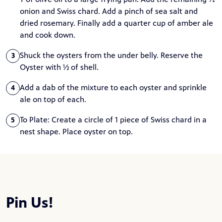
onion and Swiss chard. Add a pinch of sea salt and
dried rosemary. Finally add a quarter cup of amber ale
and cook down.
Shuck the oysters from the under belly. Reserve the
3
Oyster with ½ of shell.
Add a dab of the mixture to each oyster and sprinkle
4
ale on top of each.
To Plate: Create a circle of 1 piece of Swiss chard in a
5
nest shape. Place oyster on top.
Pin Us!