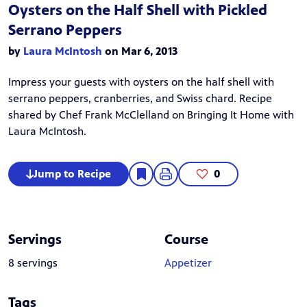
Oysters on the Half Shell with Pickled
Serrano Peppers
by
Laura McIntosh
on Mar 6, 2013
Impress your guests with oysters on the half shell with
serrano peppers, cranberries, and Swiss chard. Recipe
shared by Chef Frank McClelland on
Bringing It Home with
Laura McIntosh
.
Jump to Recipe
0
Servings
Course
8 servings
Appetizer
Tags