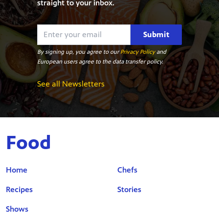
straight to your inbox.
Submit
By signing up, you agree to our
Privacy Policy
and
European users agree to the data transfer policy.
See all Newsletters
Food
Home
Chefs
Recipes
Stories
Shows