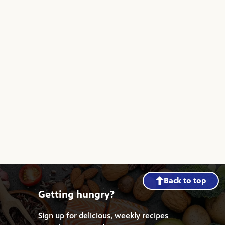
Back to top
Getting hungry?
Sign up for delicious, weekly recipes