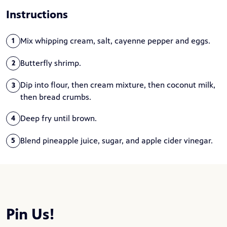
Instructions
Mix whipping cream, salt, cayenne pepper and eggs.
1
Butterfly shrimp.
2
Dip into flour, then cream mixture, then coconut milk,
3
then bread crumbs.
Deep fry until brown.
4
Blend pineapple juice, sugar, and apple cider vinegar.
5
Pin Us!