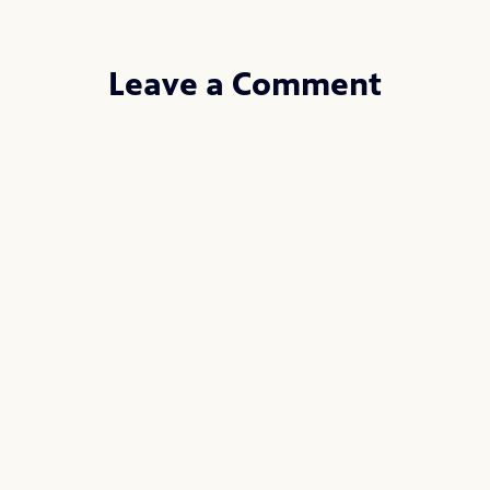
Leave a Comment