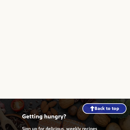
Back to top
Getting hungry?
Sign up for delicious, weekly recipes