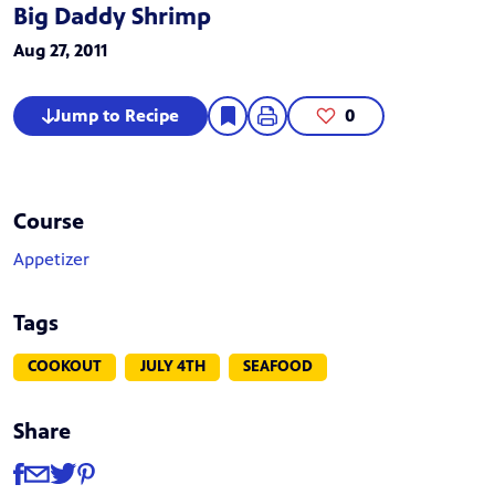
Big Daddy Shrimp
Aug 27, 2011
Jump to Recipe
0
Course
Appetizer
Tags
COOKOUT
JULY 4TH
SEAFOOD
Share
Share
Share via Facebook
Share via Email
Share via Twitter
Share via Pinterest