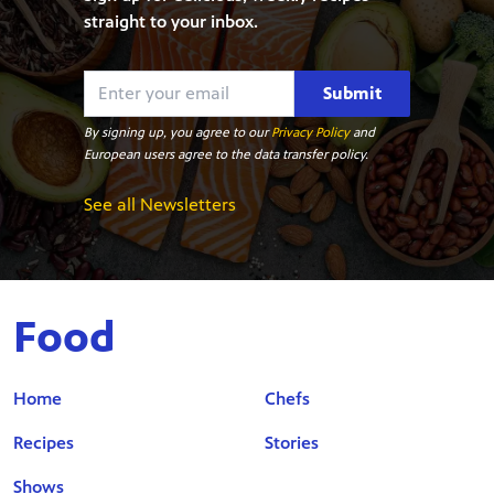
straight to your inbox.
Submit
By signing up, you agree to our
Privacy Policy
and
European users agree to the data transfer policy.
See all Newsletters
Food
Home
Chefs
Recipes
Stories
Shows