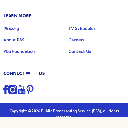
LEARN MORE
PBS.org
TV Schedules
About PBS
Careers
PBS Foundation
Contact Us
CONNECT WITH US
Find us on Facebook
Find us on Instagram
Find us on YouTube
Find us on Pinterest
Copyright © 2026 Public Broadcasting Service (PBS), all rights
reserved.
Privacy Policy
|
Terms of Use
|
Marketing Preferences