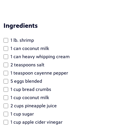
Ingredients
1 lb. shrimp
1 can coconut milk
1 can heavy whipping cream
2 teaspoons salt
1 teaspoon cayenne pepper
5 eggs blended
1 cup bread crumbs
1 cup coconut milk
2 cups pineapple juice
1 cup sugar
1 cup apple cider vinegar