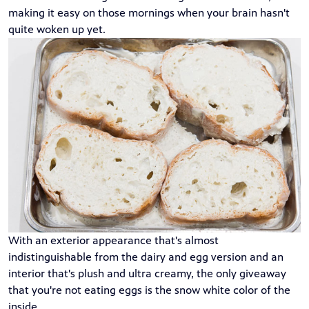
making it easy on those mornings when your brain hasn't
quite woken up yet.
With an exterior appearance that's almost
indistinguishable from the dairy and egg version and an
interior that's plush and ultra creamy, the only giveaway
that you're not eating eggs is the snow white color of the
inside.