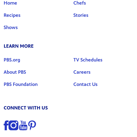
Home
Chefs
Recipes
Stories
Shows
LEARN MORE
PBS.org
TV Schedules
About PBS
Careers
PBS Foundation
Contact Us
CONNECT WITH US
Find us on Facebook
Find us on Instagram
Find us on YouTube
Find us on Pinterest