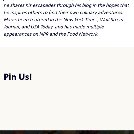
he shares his escapades through his blog in the hopes that
he inspires others to find their own culinary adventures.
Marcs been featured in the New York Times, Wall Street
Journal, and USA Today, and has made multiple
appearances on NPR and the Food Network.
Pin Us!