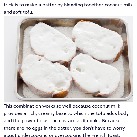
trick is to make a batter by blending together coconut milk
and soft tofu.
This combination works so well because coconut milk
provides a rich, creamy base to which the tofu adds body
and the power to set the custard as it cooks. Because
there are no eggs in the batter, you don't have to worry
about undercooking or overcooking the French toast,