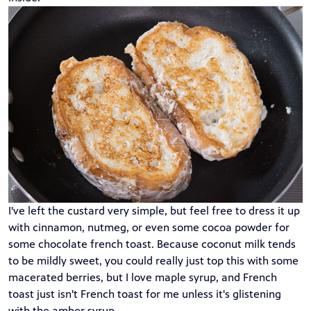
I've left the custard very simple, but feel free to dress it up
with cinnamon, nutmeg, or even some cocoa powder for
some chocolate french toast. Because coconut milk tends
to be mildly sweet, you could really just top this with some
macerated berries, but I love maple syrup, and French
toast just isn't French toast for me unless it's glistening
with the amber syrup.