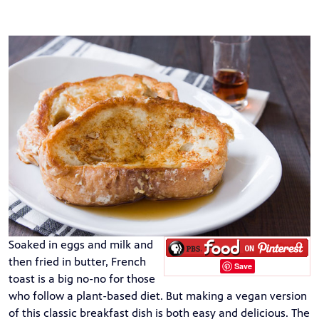
Soaked in eggs and milk and
then fried in butter, French
Save
toast is a big no-no for those
who follow a plant-based diet. But making a vegan version
of this classic breakfast dish is both easy and delicious. The