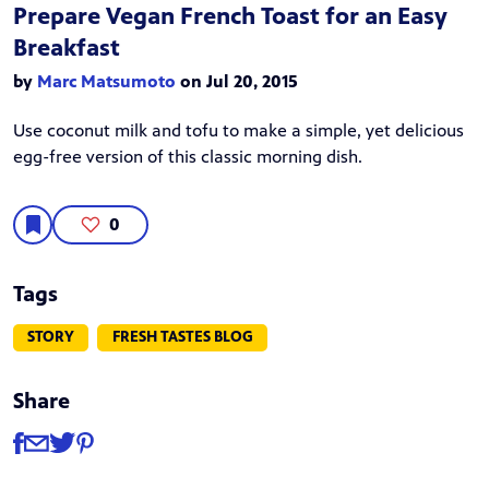
Prepare Vegan French Toast for an Easy
Breakfast
by
Marc Matsumoto
on Jul 20, 2015
Use coconut milk and tofu to make a simple, yet delicious
egg-free version of this classic morning dish.
0
Tags
STORY
FRESH TASTES BLOG
Share
Share
Share via Facebook
Share via Email
Share via Twitter
Share via Pinterest