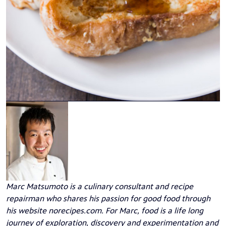
Marc Matsumoto
is a culinary consultant and recipe
repairman who shares his passion for good food through
his website
norecipes.com
. For Marc, food is a life long
journey of exploration, discovery and experimentation and