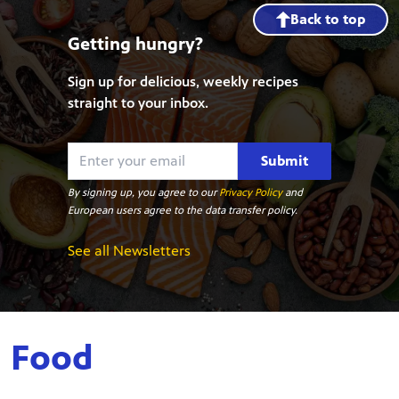
Back to top
Getting hungry?
Sign up for delicious, weekly recipes
straight to your inbox.
Submit
By signing up, you agree to our
Privacy Policy
and
European users agree to the data transfer policy.
See all Newsletters
Food