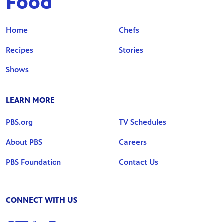
Food
Home
Chefs
Recipes
Stories
Shows
LEARN MORE
PBS.org
TV Schedules
About PBS
Careers
PBS Foundation
Contact Us
CONNECT WITH US