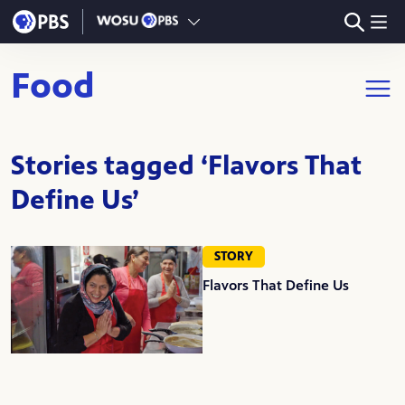
Skip to main content
Food
Open m
Stories tagged ‘Flavors That
Define Us’
STORY
Flavors That Define Us