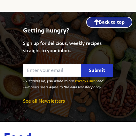
Back to top
Getting hungry?
Sign up for delicious, weekly recipes
straight to your inbox.
Submit
By signing up, you agree to our
Privacy Policy
and
European users agree to the data transfer policy.
See all Newsletters