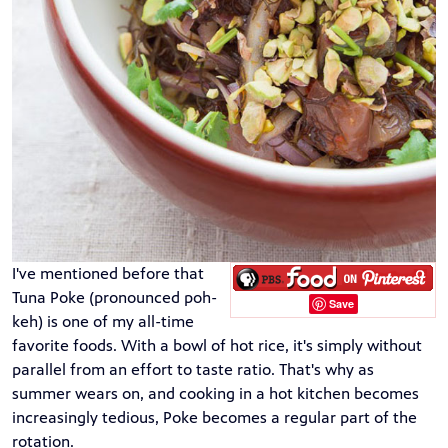
I've mentioned before that
Tuna Poke
(pronounced poh-
Save
keh) is one of my all-time
favorite foods. With a bowl of hot rice, it's simply without
parallel from an effort to taste ratio. That's why as
summer wears on, and cooking in a hot kitchen becomes
increasingly tedious, Poke becomes a regular part of the
rotation.