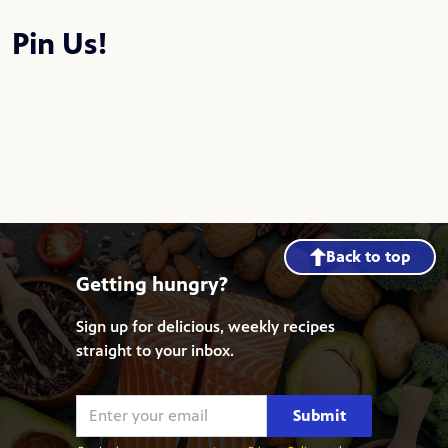
Pin Us!
Back to top
Getting hungry?
Sign up for delicious, weekly recipes
straight to your inbox.
Submit