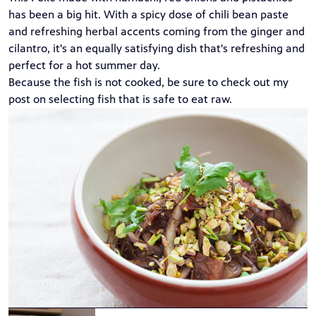
has been a big hit. With a spicy dose of chili bean paste
and refreshing herbal accents coming from the ginger and
cilantro, it's an equally satisfying dish that's refreshing and
perfect for a hot summer day.
Because the fish is not cooked, be sure to check out my
post on
selecting fish
that is safe to eat raw.