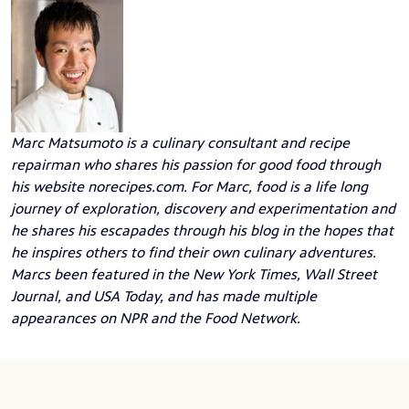
Marc Matsumoto
is a culinary consultant and recipe
repairman who shares his passion for good food through
his website
norecipes.com
. For Marc, food is a life long
journey of exploration, discovery and experimentation and
he shares his escapades through his blog in the hopes that
he inspires others to find their own culinary adventures.
Marcs been featured in the New York Times, Wall Street
Journal, and USA Today, and has made multiple
appearances on NPR and the Food Network.