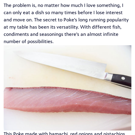
The problem is, no matter how much I love something, I
can only eat a dish so many times before I lose interest
and move on. The secret to Poke's long running popularity
at my table has been its versatility. With different fish,
condiments and seasonings there's an almost infinite
number of possibilities.
This Poke made with hamachi, red onions and pistachios