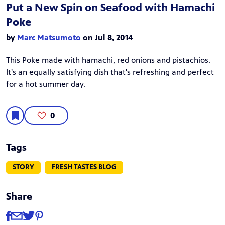
Put a New Spin on Seafood with Hamachi
Poke
by
Marc Matsumoto
on Jul 8, 2014
This Poke made with hamachi, red onions and pistachios.
It's an equally satisfying dish that's refreshing and perfect
for a hot summer day.
0
Tags
STORY
FRESH TASTES BLOG
Share
Share
Share via Facebook
Share via Email
Share via Twitter
Share via Pinterest