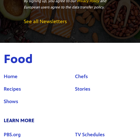
By signing up, you agree to our
Privacy Policy
and
European users agree to the data transfer policy.
See all Newsletters
Food
Home
Chefs
Recipes
Stories
Shows
LEARN MORE
PBS.org
TV Schedules