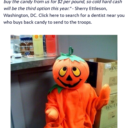
buy the candy from us for $2 per pound, so cold hard cash
will be the third option this year."
- Sherry Ettleson,
Washington, DC.
Click
here
to search for a dentist near you
who buys back candy to send to the troops.