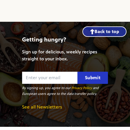
Back to top
Getting hungry?
Sign up for delicious, weekly recipes
straight to your inbox.
Submit
By signing up, you agree to our
Privacy Policy
and
European users agree to the data transfer policy.
See all Newsletters