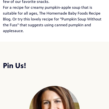
few of our favorite snacks.
For a recipe for creamy pumpkin-apple soup that is
suitable for all ages,
The Homemade Baby Foods Recipe
Blog
. Or try this lovely recipe for "
Pumpkin Soup Without
the Fuss
" that suggests using canned pumpkin and
applesauce.
Pin Us!