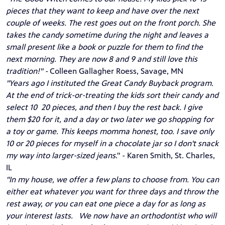
pieces that they want to keep and have over the next
couple of weeks. The rest goes out on the front porch. She
takes the candy sometime during the night and leaves a
small present like a book or puzzle for them to find the
next morning. They are now 8 and 9 and still love this
tradition!" -
Colleen Gallagher Roess, Savage, MN
"Years ago I instituted the Great Candy Buyback program.
At the end of trick-or-treating the kids sort their candy and
select 10 20 pieces, and then I buy the rest back. I give
them $20 for it, and a day or two later we go shopping for
a toy or game. This keeps momma honest, too. I save only
10 or 20 pieces for myself in a chocolate jar so I don't snack
my way into larger-sized jeans
." - Karen Smith, St. Charles,
IL
"In my house, we offer a few plans to choose from. You can
either eat whatever you want for three days and throw the
rest away, or you can eat one piece a day for as long as
your interest lasts. We now have an orthodontist who will