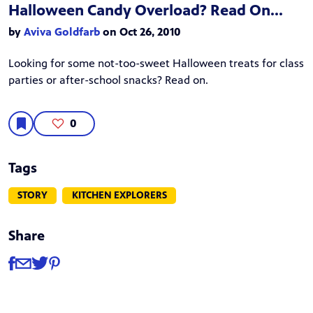
Halloween Candy Overload? Read On...
by
Aviva Goldfarb
on Oct 26, 2010
Looking for some not-too-sweet Halloween treats for class
parties or after-school snacks? Read on.
0
Tags
STORY
KITCHEN EXPLORERS
Share
Share
Share via Facebook
Share via Email
Share via Twitter
Share via Pinterest