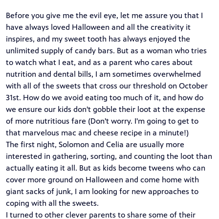
Before you give me the evil eye, let me assure you that I
have always loved Halloween and all the creativity it
inspires, and my sweet tooth has always enjoyed the
unlimited supply of candy bars. But as a woman who tries
to watch what I eat, and as a parent who cares about
nutrition and dental bills, I am sometimes overwhelmed
with all of the sweets that cross our threshold on October
31st. How do we avoid eating too much of it, and how do
we ensure our kids don't gobble their loot at the expense
of more nutritious fare (Don't worry. I'm going to get to
that marvelous mac and cheese recipe in a minute!)
The first night, Solomon and Celia are usually more
interested in gathering, sorting, and counting the loot than
actually eating it all. But as kids become tweens who can
cover more ground on Halloween and come home with
giant sacks of junk, I am looking for new approaches to
coping with all the sweets.
I turned to other clever parents to share some of their