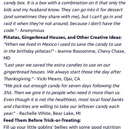
candy box. It is a box with a combination on it that only the
kids and my husband know. They can go into it for dessert
(and sometimes they share with me), but I can't go in and
raid it when they're not around, because I don't have the
code."
- Anonymous
Piñatas, Gingerbread Houses, and Other Creative Ideas:
"When we lived in Mexico I used to save the candy to use
in the birthday piñatas!"
- Jeanne Rossomme, Chevy Chase,
MD
"Last year we saved the extra candies to use on our
gingerbread houses. We always start those the day after
Thanksgiving."
- Vicki Means, Ojai, CA
"We pick out enough candy for seven days following the
31st. Then we give it to people who need it more than us.
Even though it is not the healthiest, most local food banks
and charities are willing to take our leftover candy each
year.
" - Rachelle White, Bear Lake, MI
Feed Them Before Trick-or-Treating:
Fill up your little goblins' bellies with some good nutrition