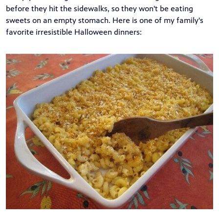
before they hit the sidewalks, so they won't be eating
sweets on an empty stomach. Here is one of my family's
favorite irresistible Halloween dinners: