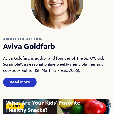
ABOUT THE AUTHOR
Aviva Goldfarb
Aviva Goldfarb is author and founder of
The Six O'Clock
Scramble®
, a seasonal online weekly menu planner and
cookbook author (St. Martin's Press, 2006).
Read More
What Are Your Kids' Favorite
STORY
Healthy Snacks?