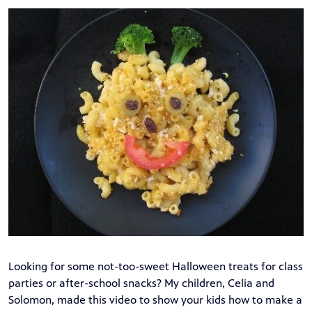
Looking for some not-too-sweet Halloween treats for class
parties or after-school snacks? My children, Celia and
Solomon, made
this video
to show your kids how to make a