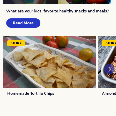
What are your kids' favorite healthy snacks and meals?
Read More
STORY
STOR
Homemade Tortilla Chips
Almond