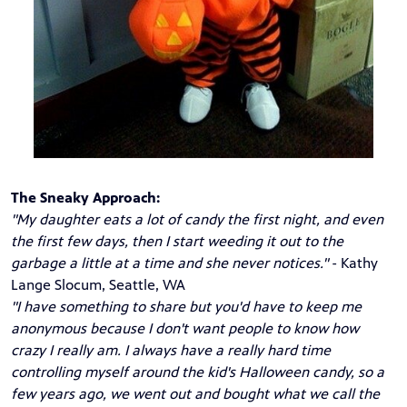
The Sneaky Approach:
"My daughter eats a lot of candy the first night, and even
the first few days, then I start weeding it out to the
garbage a little at a time and she never notices."
- Kathy
Lange Slocum, Seattle, WA
"I have something to share but you'd have to keep me
anonymous because I don't want people to know how
crazy I really am. I always have a really hard time
controlling myself around the kid's Halloween candy, so a
few years ago, we went out and bought what we call the