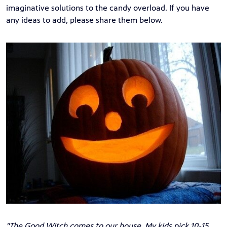
imaginative solutions to the candy overload. If you have
any ideas to add, please share them below.
"The Good Witch comes to our house. My kids pick 10-15