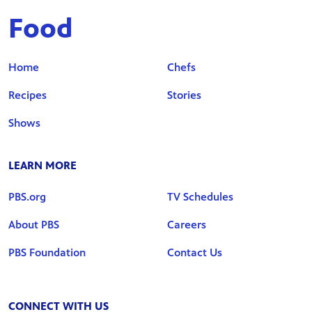
Food
Home
Chefs
Recipes
Stories
Shows
LEARN MORE
PBS.org
TV Schedules
About PBS
Careers
PBS Foundation
Contact Us
CONNECT WITH US