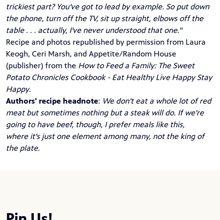
trickiest part? You've got to lead by example. So put down
the phone, turn off the TV, sit up straight, elbows off the
table . . . actually, I've never understood that one."
Recipe and photos republished by permission from Laura
Keogh, Ceri Marsh, and Appetite/Random House
(publisher) from the
How to Feed a Family: The Sweet
Potato Chronicles Cookbook - Eat Healthy Live Happy Stay
Happy
.
Authors' recipe headnote
:
We don't eat a whole lot of red
meat but sometimes nothing but a steak will do. If we're
going to have beef, though, I prefer meals like this,
where it's just one element among many, not the king of
the plate.
Pin Us!