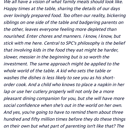
We all have a vision of what family meals should look like.
Happy times at the table, sharing the details of our days
over lovingly prepared food. Too often our reality, bickering
siblings on one side of the table and badgering parents on
the other, leaves everyone feeling more depleted than
nourished. Enter chores and manners. I know, I know, but
stick with me here. Central to SPC's philosophy is the belief
that involving kids in the food they eat might be harder,
slower, messier in the beginning but is so worth the
investment. The same approach might be applied to the
whole world of the table. A kid who sets the table or
washes the dishes is less likely to see you as his short-
order cook. And a child who knows to place a napkin in her
lap or use her cutlery properly will not only be a more
pleasant dining companion for you, but she will have more
social confidence when she's out in the world on her own.
And yes, you're going to have to remind them about three
hundred and fifty million times before they do these things
on their own but what part of parenting isn't like that? The