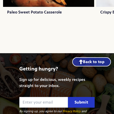
Paleo Sweet Potato Casserole
Crispy
Back to top
Getting hungry?
Sign up for delicious, weekly recipes
straight to your inbox.
Submit
By signing up, you agree to our
Privacy Policy
and