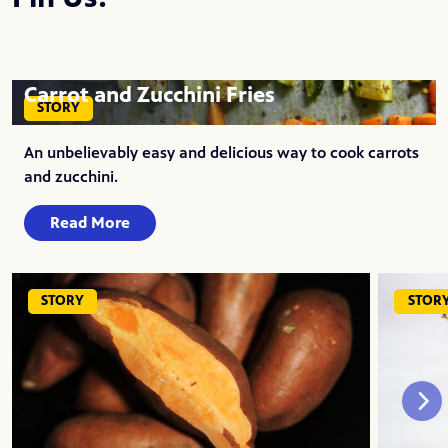
Carrot and Zucchini Fries
STORY
An unbelievably easy and delicious way to cook carrots
and zucchini.
Read More
STORY
STOR