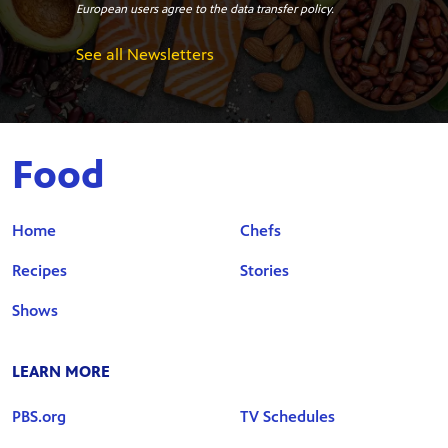
European users agree to the data transfer policy.
See all Newsletters
Food
Home
Chefs
Recipes
Stories
Shows
LEARN MORE
PBS.org
TV Schedules