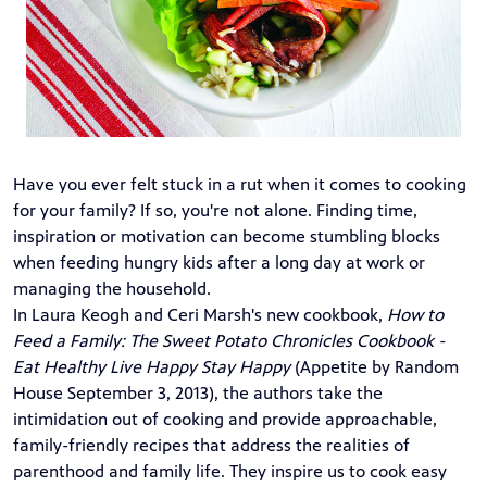
Have you ever felt stuck in a rut when it comes to cooking
for your family? If so, you're not alone. Finding time,
inspiration or motivation can become stumbling blocks
when feeding hungry kids after a long day at work or
managing the household.
In Laura Keogh and Ceri Marsh's new cookbook,
How to
Feed a Family: The Sweet Potato Chronicles Cookbook -
Eat Healthy Live Happy Stay Happy
(Appetite by Random
House September 3, 2013)
, the authors take the
intimidation out of cooking and provide approachable,
family-friendly recipes that address the realities of
parenthood and family life. They inspire us to cook easy