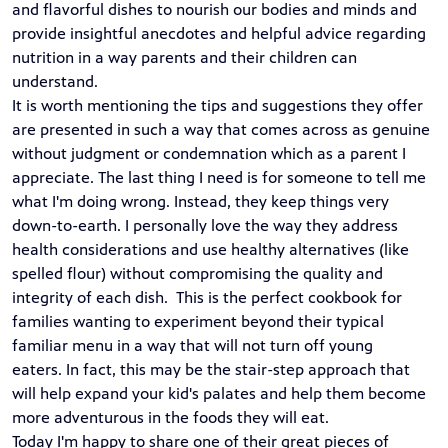
and flavorful dishes to nourish our bodies and minds and
provide insightful anecdotes and helpful advice regarding
nutrition in a way parents and their children can
understand.
It is worth mentioning the tips and suggestions they offer
are presented in such a way that comes across as genuine
without judgment or condemnation which as a parent I
appreciate. The last thing I need is for someone to tell me
what I'm doing wrong. Instead, they keep things very
down-to-earth. I personally love the way they address
health considerations and use healthy alternatives (like
spelled flour) without compromising the quality and
integrity of each dish. This is the perfect cookbook for
families wanting to experiment beyond their typical
familiar menu in a way that will not turn off young
eaters. In fact, this may be the stair-step approach that
will help expand your kid's palates and help them become
more adventurous in the foods they will eat.
Today I'm happy to share one of their great pieces of