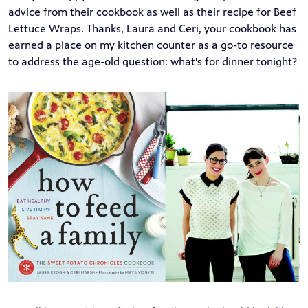
advice from their cookbook as well as their recipe for Beef
Lettuce Wraps. Thanks, Laura and Ceri, your cookbook has
earned a place on my kitchen counter as a go-to resource
to address the age-old question: what's for dinner tonight?