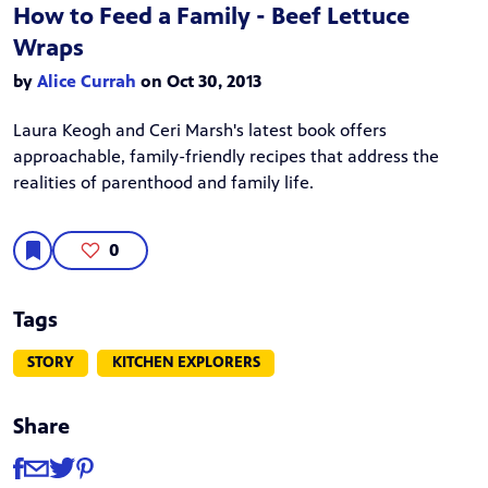
How to Feed a Family - Beef Lettuce
Wraps
by
Alice Currah
on Oct 30, 2013
Laura Keogh and Ceri Marsh's latest book offers
approachable, family-friendly recipes that address the
realities of parenthood and family life.
0
Tags
STORY
KITCHEN EXPLORERS
Share
Share
Share via Facebook
Share via Email
Share via Twitter
Share via Pinterest