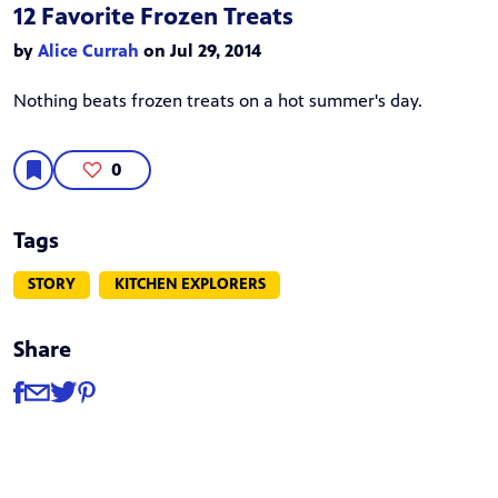
12 Favorite Frozen Treats
by
Alice Currah
on Jul 29, 2014
Nothing beats frozen treats on a hot summer's day.
0
Tags
STORY
KITCHEN EXPLORERS
Share
Share
Share via Facebook
Share via Email
Share via Twitter
Share via Pinterest