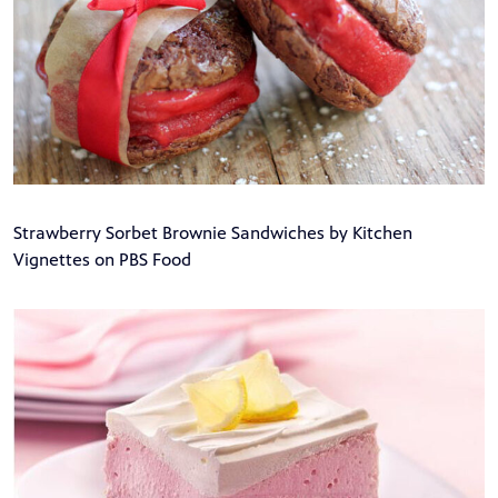
Strawberry Sorbet Brownie Sandwiches by Kitchen
Vignettes on PBS Food