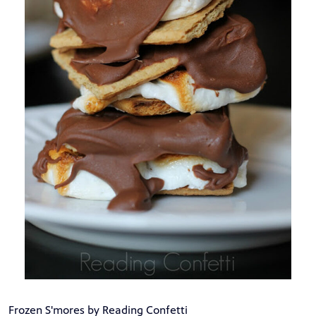
Frozen S'mores by Reading Confetti