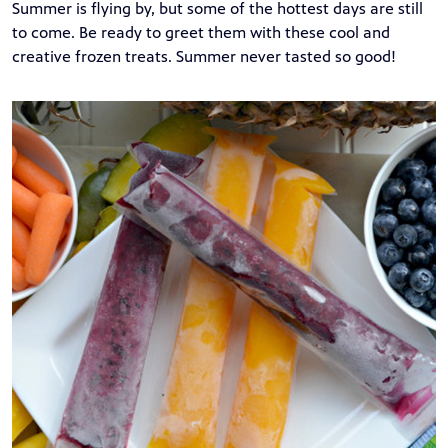
Summer is flying by, but some of the hottest days are still
to come. Be ready to greet them with these cool and
creative frozen treats. Summer never tasted so good!