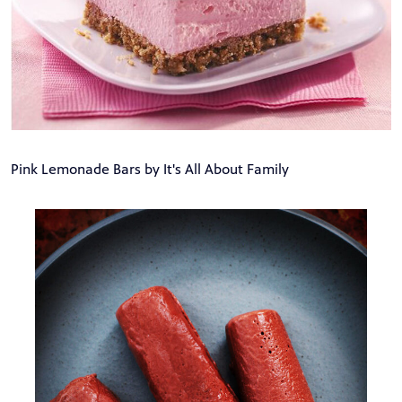
Pink Lemonade Bars by It's All About Family