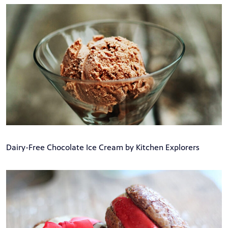
Dairy-Free Chocolate Ice Cream by Kitchen Explorers