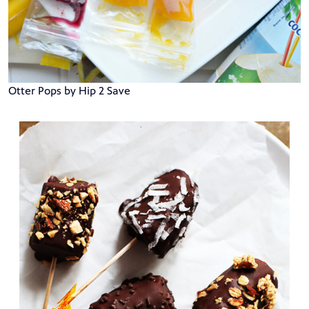
Otter Pops by Hip 2 Save