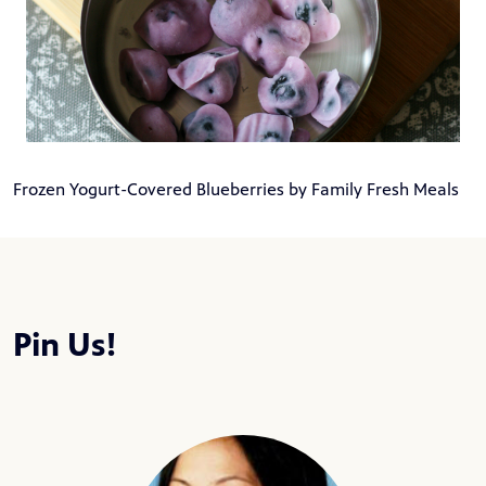
Frozen Yogurt-Covered Blueberries by Family Fresh Meals
Pin Us!