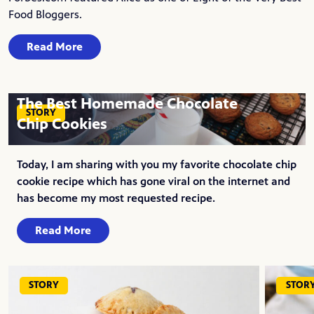
Food Bloggers.
Read More
The Best Homemade Chocolate
STORY
Chip Cookies
Today, I am sharing with you my favorite chocolate chip
cookie recipe which has gone viral on the internet and
has become my most requested recipe.
Read More
STORY
STOR