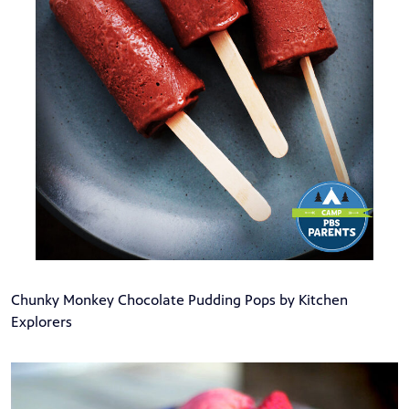
Chunky Monkey Chocolate Pudding Pops by Kitchen
Explorers