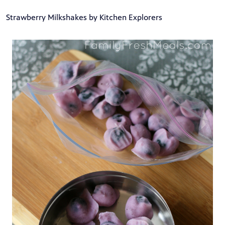
Strawberry Milkshakes by Kitchen Explorers