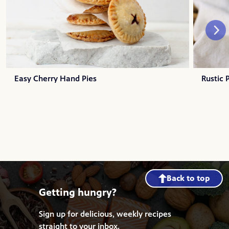
Easy Cherry Hand Pies
Rustic 
Back to top
Getting hungry?
Sign up for delicious, weekly recipes
straight to your inbox.