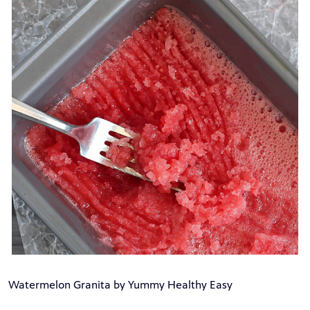
Watermelon Granita by Yummy Healthy Easy