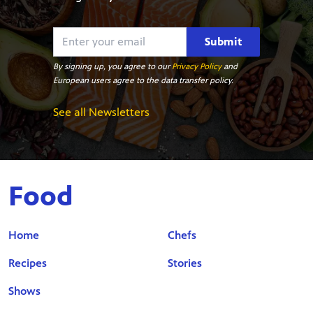
Submit
By signing up, you agree to our
Privacy Policy
and
European users agree to the data transfer policy.
See all Newsletters
Food
Home
Chefs
Recipes
Stories
Shows