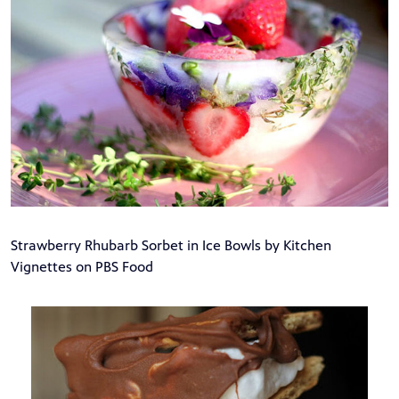
Strawberry Rhubarb Sorbet in Ice Bowls by Kitchen
Vignettes on PBS Food