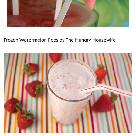
Frozen Watermelon Pops by The Hungry Housewife