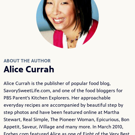
ABOUT THE AUTHOR
Alice Currah
Alice Currah is the publisher of popular food blog,
SavorySweetLife.com
, and one of the food bloggers for
PBS Parent's Kitchen Explorers. Her approachable
everyday recipes are accompanied by beautiful step by
step photos and have been featured online at Martha
Stewart, Real Simple, The Pioneer Woman, Epicurious, Bon
Appetit, Saveur, iVillage and many more. In March 2010,
Forbes.com featured Alice as one of Eight of the Very Best