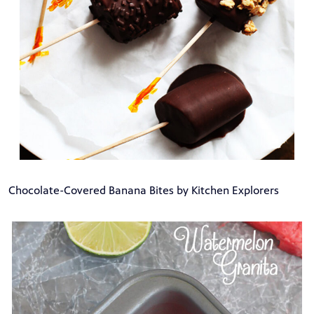
Chocolate-Covered Banana Bites by Kitchen Explorers