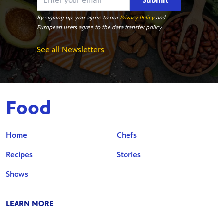
Submit
By signing up, you agree to our
Privacy Policy
and
European users agree to the data transfer policy.
See all Newsletters
Food
Home
Chefs
Recipes
Stories
Shows
LEARN MORE