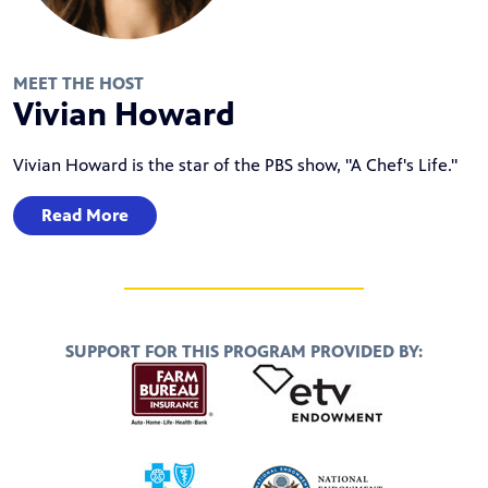
MEET THE HOST
Vivian Howard
Vivian Howard is the star of the PBS show, "A Chef's Life."
Read More
SUPPORT FOR THIS PROGRAM PROVIDED BY: