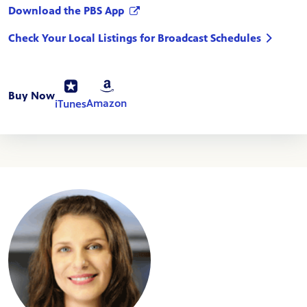
Download the PBS App
Check Your Local Listings for Broadcast Schedules
Buy Now
Amazon
iTunes