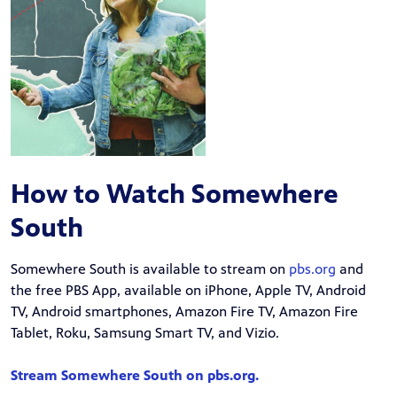
How to Watch Somewhere
South
Somewhere South is available to stream on
pbs.org
and
the free PBS App, available on iPhone, Apple TV, Android
TV, Android smartphones, Amazon Fire TV, Amazon Fire
Tablet, Roku, Samsung Smart TV, and Vizio.
Stream Somewhere South on pbs.org.