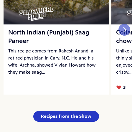
North Indian (Punjabi) Saag
Coll
Paneer
chow
This recipe comes from Rakesh Anand, a
Unlike 
retired physician in Cary, N.C. He and his
thinly 
wife, Archna, showed Vivian Howard how
enjoyed
they make saag…
crispy…
3
Likes:
Recipes from the Show