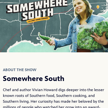
ABOUT THE SHOW
Somewhere South
Chef and author Vivian Howard digs deeper into the lesser
known roots of Southern food, Southern cooking, and
Southern living. Her curiosity has made her beloved by the
millions of people who watched her grow into an award-