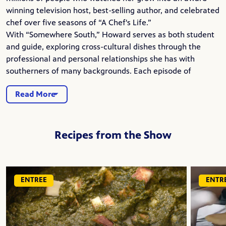
winning television host, best-selling author, and celebrated
chef over five seasons of “A Chef's Life.”
With “Somewhere South,” Howard serves as both student
and guide, exploring cross-cultural dishes through the
professional and personal relationships she has with
southerners of many backgrounds. Each episode of
Read More
Recipes from the Show
ENTREE
ENTR