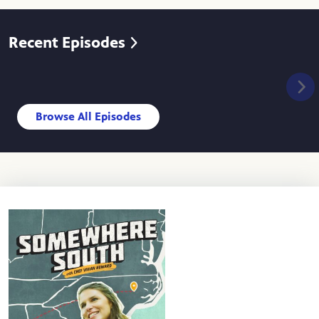
Recent Episodes
Browse All Episodes