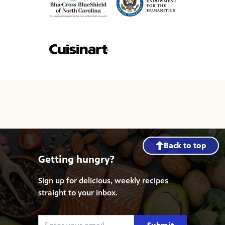
Back to top
Getting hungry?
Sign up for delicious, weekly recipes
straight to your inbox.