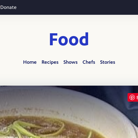
Donate
Food
Home
Recipes
Shows
Chefs
Stories