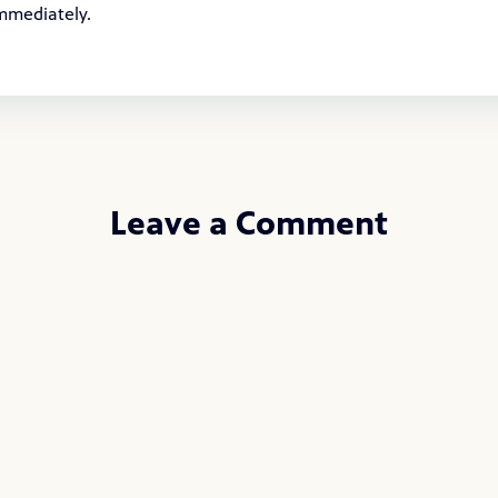
immediately.
Leave a Comment