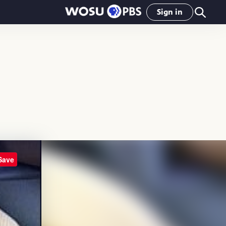
Sign in
Save