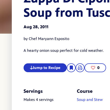
Soup from Tus
Aug 28, 2011
by Chef Maryann Esposito
A hearty onion soup perfect for cold weather.
Jump to Recipe
0
Servings
Course
Makes 4 servings
Soup and Stew