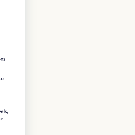
ons
to
els,
he