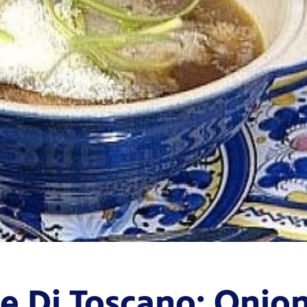
le Di Toscano: Onio