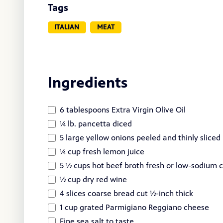
Tags
ITALIAN
MEAT
Ingredients
6 tablespoons Extra Virgin Olive Oil
¼ lb. pancetta diced
5 large yellow onions peeled and thinly sliced
¼ cup fresh lemon juice
5 ½ cups hot beef broth fresh or low-sodium
½ cup dry red wine
4 slices coarse bread cut ½-inch thick
1 cup grated Parmigiano Reggiano cheese
Fine sea salt to taste