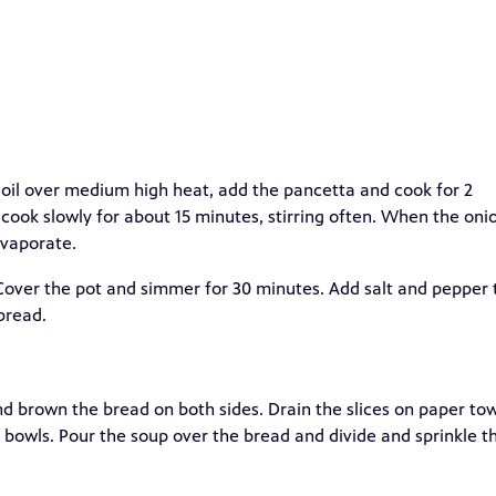
e oil over medium high heat, add the pancetta and cook for 2
d cook slowly for about 15 minutes, stirring often. When the oni
evaporate.
 Cover the pot and simmer for 30 minutes. Add salt and pepper 
bread.
nd brown the bread on both sides. Drain the slices on paper tow
up bowls. Pour the soup over the bread and divide and sprinkle t