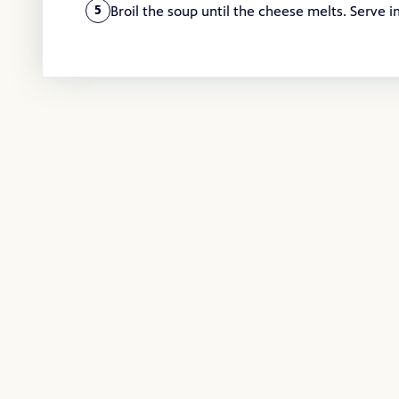
Broil the soup until the cheese melts. Serve 
5