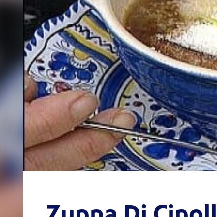
Zuppa Di Cipol