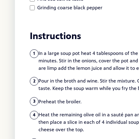
Grinding coarse black pepper
Instructions
In a large soup pot heat 4 tablespoons of th
1
minutes. Stir in the onions, cover the pot an
are limp add the lemon juice and allow it to 
Pour in the broth and wine. Stir the mixture.
2
taste. Keep the soup warm while you fry the 
Preheat the broiler.
3
Heat the remaining olive oil in a sauté pan a
4
then place a slice in each of 4 individual so
cheese over the top.