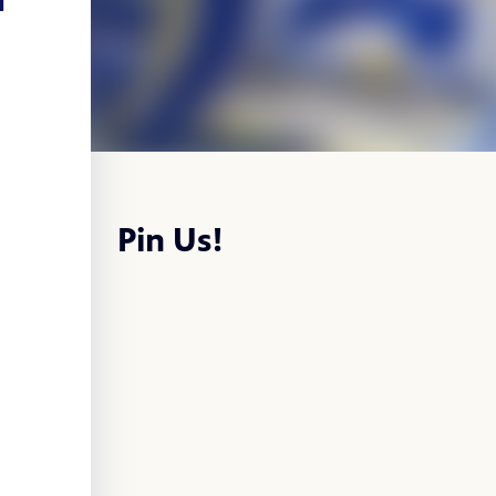
Pin Us!