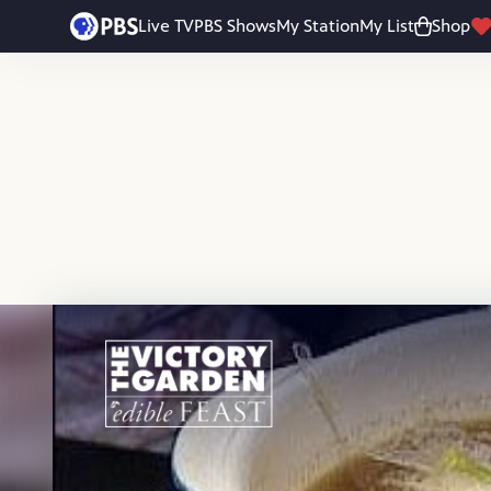
Skip to main content
Live TV
PBS Shows
My Station
My List
Shop