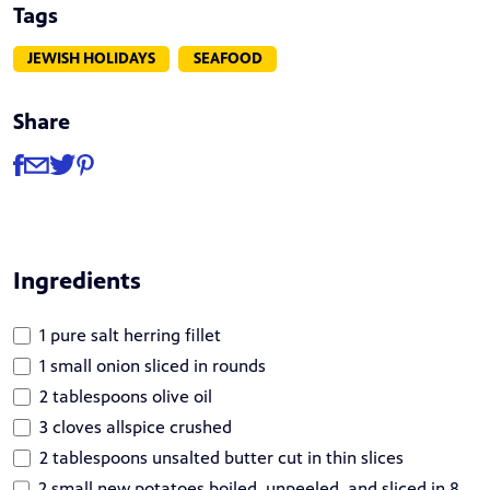
Tags
JEWISH HOLIDAYS
SEAFOOD
Share
Share
Share via Facebook
Share via Email
Share via Twitter
Share via Pinterest
Ingredients
1 pure salt herring fillet
1 small onion sliced in rounds
2 tablespoons olive oil
3 cloves allspice crushed
2 tablespoons unsalted butter cut in thin slices
2 small new potatoes boiled, unpeeled, and sliced in 8