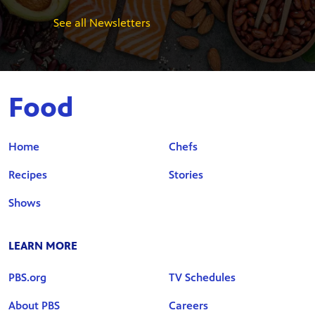
See all Newsletters
Food
Home
Chefs
Recipes
Stories
Shows
LEARN MORE
PBS.org
TV Schedules
About PBS
Careers