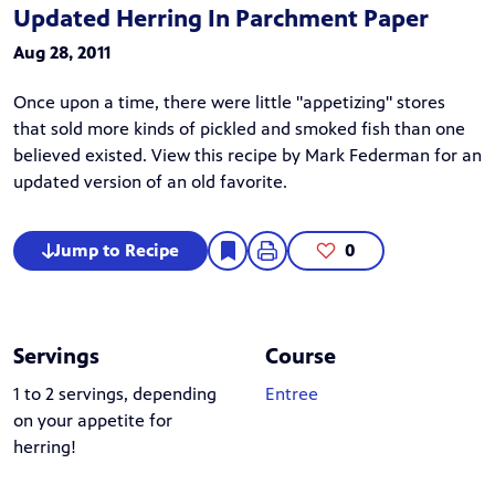
Updated Herring In Parchment Paper
Aug 28, 2011
Once upon a time, there were little "appetizing" stores
that sold more kinds of pickled and smoked fish than one
believed existed. View this recipe by Mark Federman for an
updated version of an old favorite.
Jump to Recipe
0
Servings
Course
1 to 2 servings, depending
Entree
on your appetite for
herring!