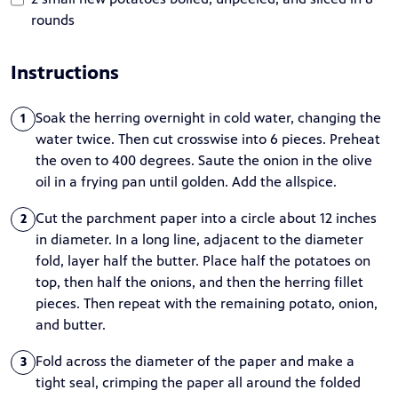
rounds
Instructions
Soak the herring overnight in cold water, changing the
1
water twice. Then cut crosswise into 6 pieces. Preheat
the oven to 400 degrees. Saute the onion in the olive
oil in a frying pan until golden. Add the allspice.
Cut the parchment paper into a circle about 12 inches
2
in diameter. In a long line, adjacent to the diameter
fold, layer half the butter. Place half the potatoes on
top, then half the onions, and then the herring fillet
pieces. Then repeat with the remaining potato, onion,
and butter.
Fold across the diameter of the paper and make a
3
tight seal, crimping the paper all around the folded