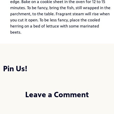
edge. Bake on a cookie sheet in the oven for 12 to 15
minutes. To be fancy, bring the fish, still wrapped in the
parchment, to the table. Fragrant steam will rise when
you cut it open. To be less fancy, place the cooled
herring on a bed of lettuce with some marinated
beets.
Pin Us!
Leave a Comment