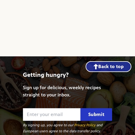
Back to top
Getting hungry?
Sign up for delicious, weekly recipes
straight to your inbox.
Submit
By signing up, you agree to our
Privacy Policy
and
European users agree to the data transfer policy.