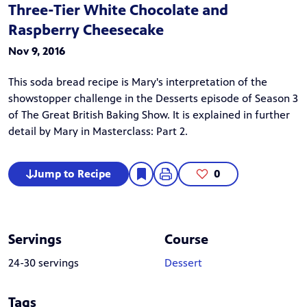
Three-Tier White Chocolate and
Raspberry Cheesecake
Nov 9, 2016
This soda bread recipe is Mary's interpretation of the
showstopper challenge in the
Desserts
episode of Season 3
of
The Great British Baking Show
. It is explained in further
detail by Mary in
Masterclass: Part 2
.
Jump to Recipe
0
Servings
Course
24-30 servings
Dessert
Tags