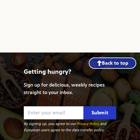
Back to top
Getting hungry?
Sign up for delicious, weekly recipes
straight to your inbox.
Submit
By signing up, you agree to our
Privacy Policy
and
European users agree to the data transfer policy.