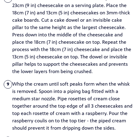
23cm (9 in) cheesecake on a serving plate. Place the
18cm (7 in) and 13cm (5 in) cheesecakes on 3mm-thick
cake boards. Cut a cake dowel or an invisible cake
pillar to the same height as the largest cheesecake.
Press down into the middle of the cheesecake and
place the 18cm (7 in) cheesecake on top. Repeat the
process with the 18cm (7 in) cheesecake and place the
13cm (5 in) cheesecake on top. The dowel or invisible
pillar helps to support the cheesecakes and prevents
the lower layers from being crushed.
Whip the cream until soft peaks form when the whisk
9
is removed. Spoon into a piping bag fitted with a
medium star nozzle. Pipe rosettes of cream close
together around the top edge of all 3 cheesecakes and
top each rosette of cream with a raspberry. Pour the
raspberry coulis on to the top tier - the piped cream
should prevent it from dripping down the sides.