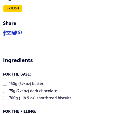
BRITISH
Share
Share
Share via Facebook
Share via Email
Share via Twitter
Share via Pinterest
Ingredients
FOR THE BASE:
150g (5½ oz) butter
75g (2½ oz) dark chocolate
700g (1 lb 9 oz) shortbread biscuits
FOR THE FILLING: