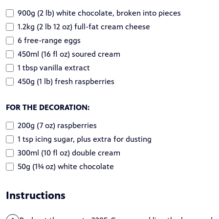
900g (2 lb) white chocolate, broken into pieces
1.2kg (2 lb 12 oz) full-fat cream cheese
6 free-range eggs
450ml (16 fl oz) soured cream
1 tbsp vanilla extract
450g (1 lb) fresh raspberries
FOR THE DECORATION:
200g (7 oz) raspberries
1 tsp icing sugar, plus extra for dusting
300ml (10 fl oz) double cream
50g (1¾ oz) white chocolate
Instructions