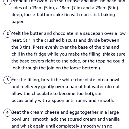
Preheat the oven to 338F. Grease and line the base and
1
sides of a 13cm (5 in), a 18cm (7 in) and a 23cm (9 in)
deep, loose-bottom cake tin with non-stick baking
paper.
Melt the butter and chocolate in a saucepan over a low
2
heat. Stir in the crushed biscuits and divide between
the 3 tins. Press evenly over the base of the tins and
chill in the fridge while you make the filling. (Make sure
the base covers right to the edge, or the topping could
leak through the join on the loose bottom.)
For the filling, break the white chocolate into a bowl
3
and melt very gently over a pan of hot water (do not
allow the chocolate to become too hot), stir
occasionally with a spoon until runny and smooth.
Beat the cream cheese and eggs together in a large
4
bowl until smooth, add the soured cream and vanilla
and whisk again until completely smooth with no