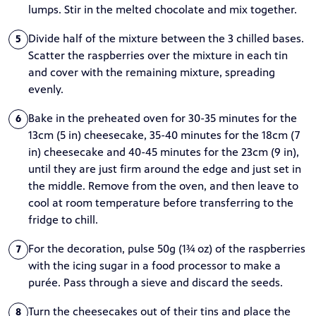
lumps. Stir in the melted chocolate and mix together.
Divide half of the mixture between the 3 chilled bases.
5
Scatter the raspberries over the mixture in each tin
and cover with the remaining mixture, spreading
evenly.
Bake in the preheated oven for 30-35 minutes for the
6
13cm (5 in) cheesecake, 35-40 minutes for the 18cm (7
in) cheesecake and 40-45 minutes for the 23cm (9 in),
until they are just firm around the edge and just set in
the middle. Remove from the oven, and then leave to
cool at room temperature before transferring to the
fridge to chill.
For the decoration, pulse 50g (1¾ oz) of the raspberries
7
with the icing sugar in a food processor to make a
purée. Pass through a sieve and discard the seeds.
Turn the cheesecakes out of their tins and place the
8