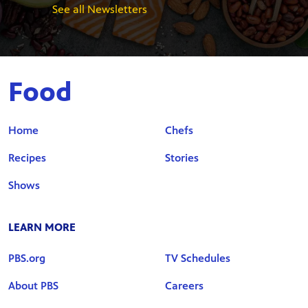
See all Newsletters
Food
Home
Chefs
Recipes
Stories
Shows
LEARN MORE
PBS.org
TV Schedules
About PBS
Careers