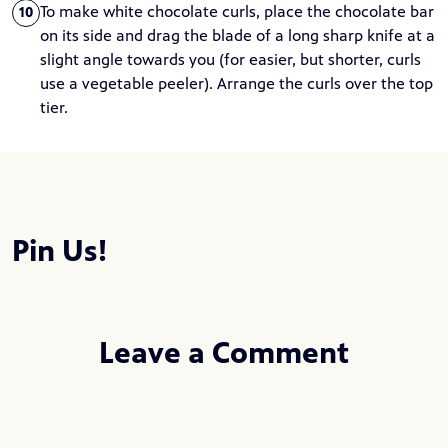
To make white chocolate curls, place the chocolate bar
10
on its side and drag the blade of a long sharp knife at a
slight angle towards you (for easier, but shorter, curls
use a vegetable peeler). Arrange the curls over the top
tier.
Pin Us!
Leave a Comment