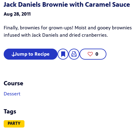
Jack Daniels Brownie with Caramel Sauce
Aug 28, 2011
Finally, brownies for grown-ups! Moist and gooey brownies
infused with Jack Daniels and dried cranberries.
Jump to Recipe
0
Course
Dessert
Tags
PARTY