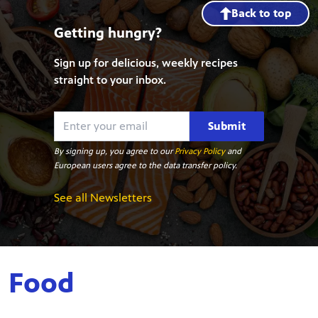
Back to top
Getting hungry?
Sign up for delicious, weekly recipes
straight to your inbox.
Submit
By signing up, you agree to our
Privacy Policy
and
European users agree to the data transfer policy.
See all Newsletters
Food