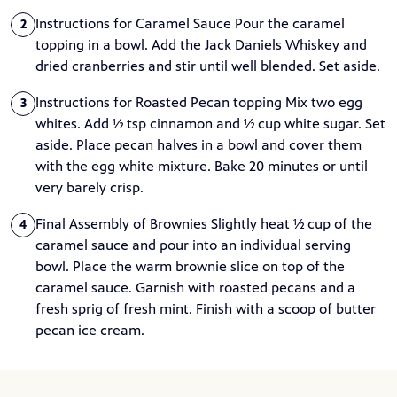
Instructions for Caramel Sauce Pour the caramel
2
topping in a bowl. Add the Jack Daniels Whiskey and
dried cranberries and stir until well blended. Set aside.
Instructions for Roasted Pecan topping Mix two egg
3
whites. Add ½ tsp cinnamon and ½ cup white sugar. Set
aside. Place pecan halves in a bowl and cover them
with the egg white mixture. Bake 20 minutes or until
very barely crisp.
Final Assembly of Brownies Slightly heat ½ cup of the
4
caramel sauce and pour into an individual serving
bowl. Place the warm brownie slice on top of the
caramel sauce. Garnish with roasted pecans and a
fresh sprig of fresh mint. Finish with a scoop of butter
pecan ice cream.