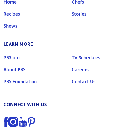
Home
Chefs
Recipes
Stories
Shows
LEARN MORE
PBS.org
TV Schedules
About PBS
Careers
PBS Foundation
Contact Us
CONNECT WITH US
Find us on Facebook
Find us on Instagram
Find us on YouTube
Find us on Pinterest