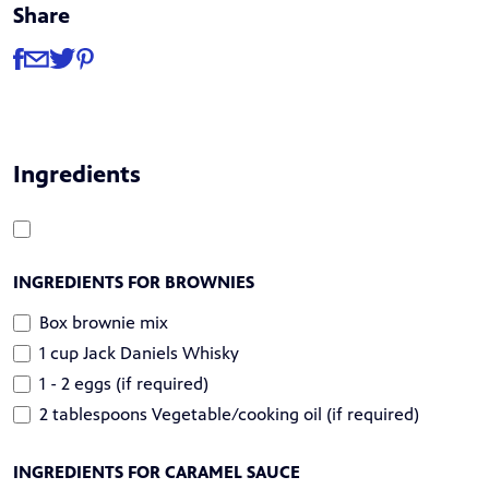
Share
Share
Share via Facebook
Share via Email
Share via Twitter
Share via Pinterest
Ingredients
INGREDIENTS FOR BROWNIES
Box brownie mix
1 cup Jack Daniels Whisky
1 - 2 eggs (if required)
2 tablespoons Vegetable/cooking oil (if required)
INGREDIENTS FOR CARAMEL SAUCE