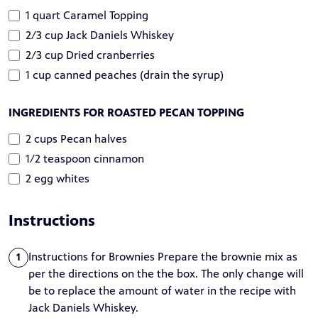
1 quart Caramel Topping
2/3 cup Jack Daniels Whiskey
2/3 cup Dried cranberries
1 cup canned peaches (drain the syrup)
INGREDIENTS FOR ROASTED PECAN TOPPING
2 cups Pecan halves
1/2 teaspoon cinnamon
2 egg whites
Instructions
Instructions for Brownies Prepare the brownie mix as
1
per the directions on the the box. The only change will
be to replace the amount of water in the recipe with
Jack Daniels Whiskey.