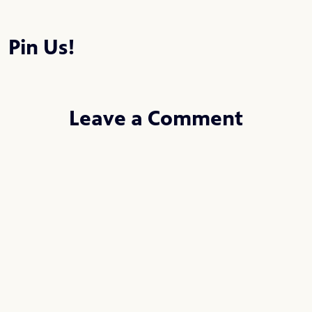
Pin Us!
Leave a Comment