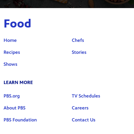
Food
Home
Chefs
Recipes
Stories
Shows
LEARN MORE
PBS.org
TV Schedules
About PBS
Careers
PBS Foundation
Contact Us