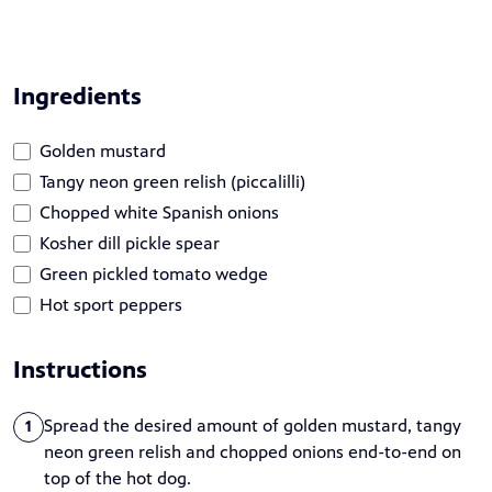
Ingredients
Golden mustard
Tangy neon green relish (piccalilli)
Chopped white Spanish onions
Kosher dill pickle spear
Green pickled tomato wedge
Hot sport peppers
Instructions
Spread the desired amount of golden mustard, tangy
1
neon green relish and chopped onions end-to-end on
top of the hot dog.