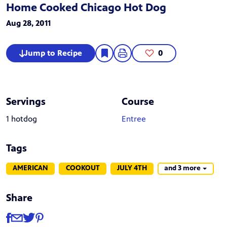
Home Cooked Chicago Hot Dog
Aug 28, 2011
Jump to Recipe
0
Servings
Course
1 hotdog
Entree
Tags
AMERICAN
COOKOUT
JULY 4TH
and 3 more
Share
Share
Share via Facebook
Share via Email
Share via Twitter
Share via Pinterest