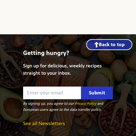
Back to top
Getting hungry?
Sign up for delicious, weekly recipes
straight to your inbox.
Submit
By signing up, you agree to our
Privacy Policy
and
European users agree to the data transfer policy.
See all Newsletters