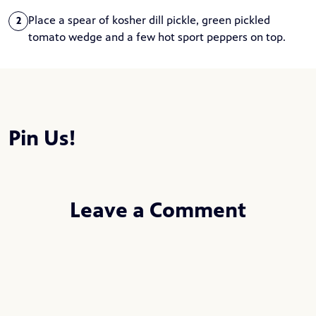
Place a spear of kosher dill pickle, green pickled
2
tomato wedge and a few hot sport peppers on top.
Pin Us!
Leave a Comment