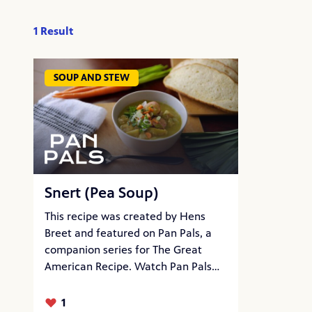
1 Result
SOUP AND STEW
Snert (Pea Soup)
This recipe was created by Hens
Breet and featured on Pan Pals, a
companion series for The Great
American Recipe. Watch Pan Pals
now on PBS…
1
Likes: