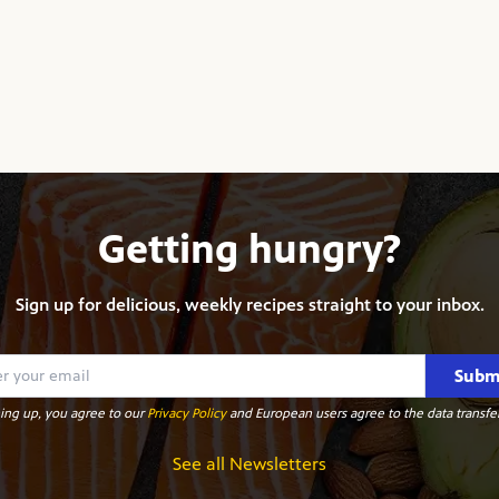
Getting hungry?
Sign up for delicious, weekly recipes straight to your inbox.
Subm
ing up, you agree to our
Privacy Policy
and European users agree to the data transfer
See all Newsletters