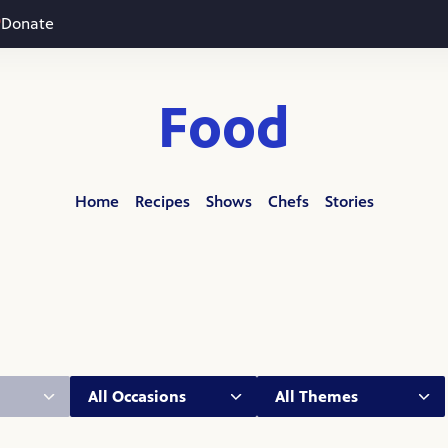
Donate
Food
Home
Recipes
Shows
Chefs
Stories
Occasion:
Theme: