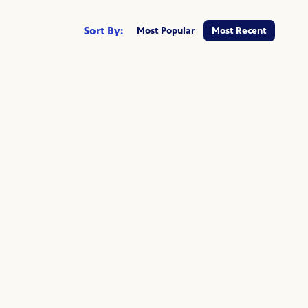
Sort By:
Most Popular
Most Recent