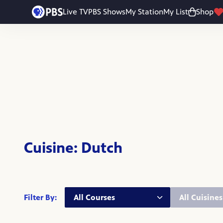
Skip to main content
Live TV
PBS Shows
My Station
My List
Shop
Cuisine: Dutch
Course:
Cuisine:
Filter By: