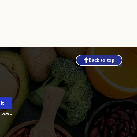
Back to top
it
 policy.