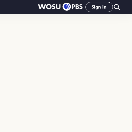
Sign in