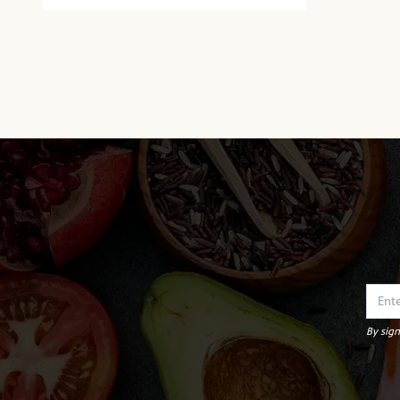
By sign